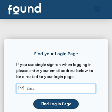
Find your Login Page
If you use single sign-on when logging in,
please enter your email address below to
be directed to your login page.
Find Log In Page