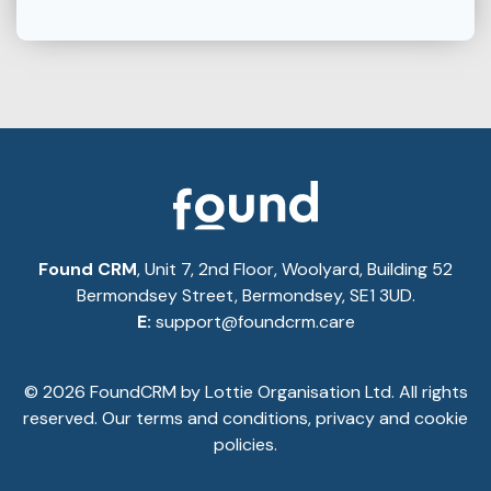
Found CRM
, Unit 7, 2nd Floor, Woolyard, Building 52
Bermondsey Street, Bermondsey, SE1 3UD.
E:
support@foundcrm.care
© 2026 FoundCRM by Lottie Organisation Ltd. All rights
reserved. Our
terms and conditions
,
privacy
and
cookie
policies.